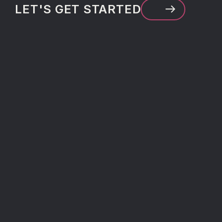
LET'S GET STARTED