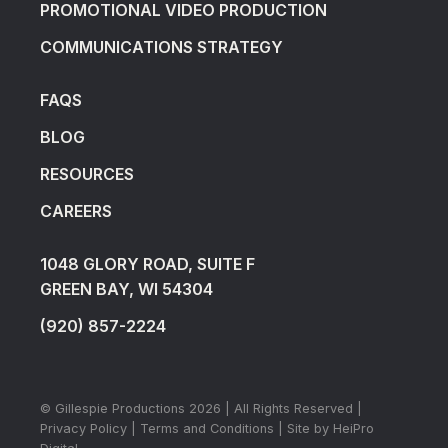
PROMOTIONAL VIDEO PRODUCTION
COMMUNICATIONS STRATEGY
FAQS
BLOG
RESOURCES
CAREERS
1048 GLORY ROAD, SUITE F
GREEN BAY, WI 54304
(920) 857-2224
© Gillespie Productions
2026
| All Rights Reserved |
Privacy Policy
|
Terms and Conditions
| Site by
HeiPro