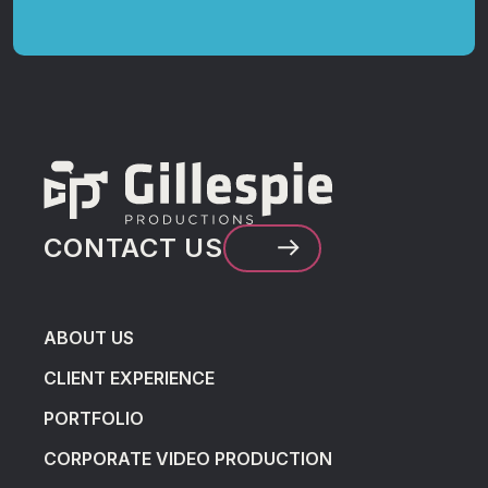
CONTACT US
ABOUT US
CLIENT EXPERIENCE
PORTFOLIO
CORPORATE VIDEO PRODUCTION