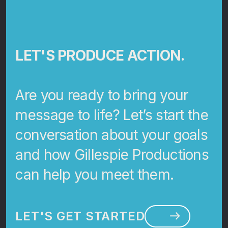
LET'S PRODUCE ACTION.
Are you ready to bring your
message to life? Let’s start the
conversation about your goals
and how Gillespie Productions
can help you meet them.
LET'S GET STARTED