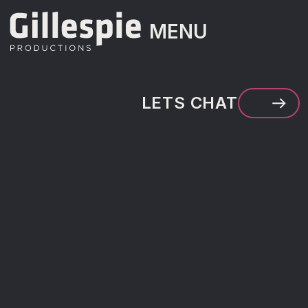
MENU
MENU
LETS CHAT