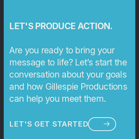
LET'S PRODUCE ACTION.
Are you ready to bring your
message to life? Let’s start the
conversation about your goals
and how Gillespie Productions
can help you meet them.
LET'S GET STARTED