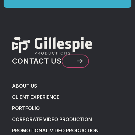
CONTACT US
ABOUT US
CLIENT EXPERIENCE
PORTFOLIO
CORPORATE VIDEO PRODUCTION
PROMOTIONAL VIDEO PRODUCTION