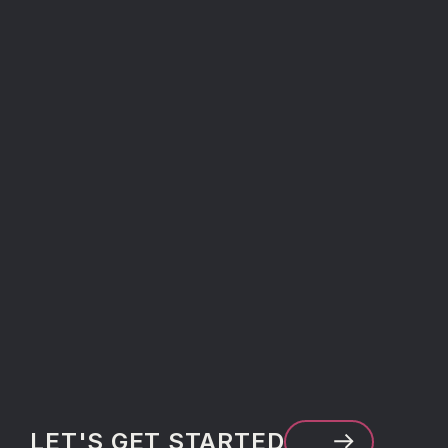
LET'S GET STARTED