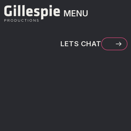
MENU
MENU
LETS CHAT