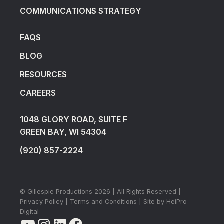
COMMUNICATIONS STRATEGY
FAQS
BLOG
RESOURCES
CAREERS
1048 GLORY ROAD, SUITE F
GREEN BAY, WI 54304
(920) 857-2224
© Gillespie Productions
2026
| All Rights Reserved |
Privacy Policy
|
Terms and Conditions
| Site by
HeiPro
Digital