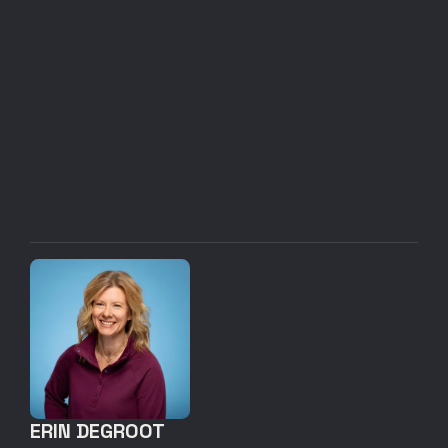
ERIN DEGROOT