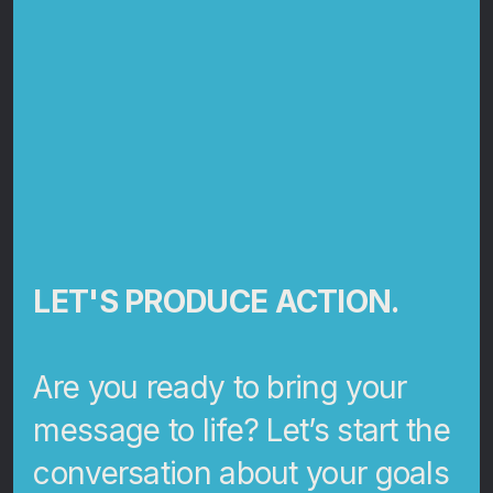
LET'S PRODUCE ACTION.
Are you ready to bring your
message to life? Let’s start the
conversation about your goals