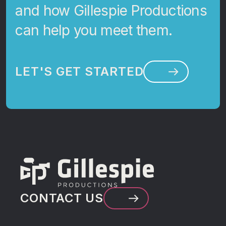
and how Gillespie Productions
can help you meet them.
LET'S GET STARTED
CONTACT US