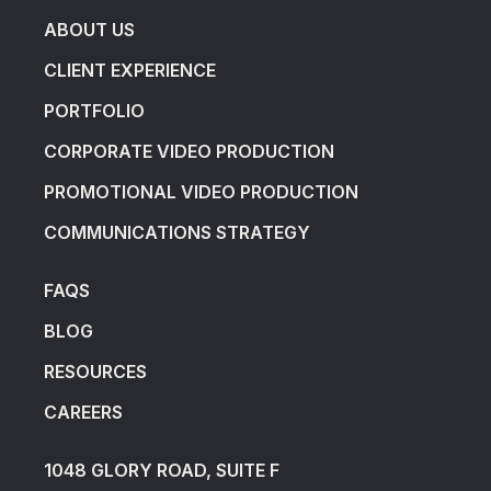
ABOUT US
CLIENT EXPERIENCE
PORTFOLIO
CORPORATE VIDEO PRODUCTION
PROMOTIONAL VIDEO PRODUCTION
COMMUNICATIONS STRATEGY
FAQS
BLOG
RESOURCES
CAREERS
1048 GLORY ROAD, SUITE F