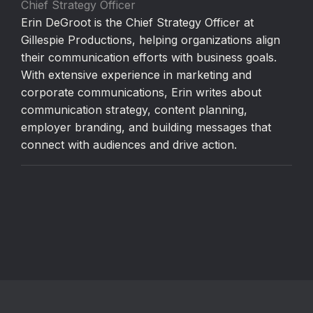
Chief Strategy Officer
Erin DeGroot is the Chief Strategy Officer at
Gillespie Productions, helping organizations align
their communication efforts with business goals.
With extensive experience in marketing and
corporate communications, Erin writes about
communication strategy, content planning,
employer branding, and building messages that
connect with audiences and drive action.