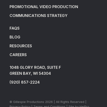
PROMOTIONAL VIDEO PRODUCTION
COMMUNICATIONS STRATEGY
FAQS
BLOG
RESOURCES
CAREERS
1048 GLORY ROAD, SUITE F
GREEN BAY, WI 54304
(920) 857-2224
© Gillespie Productions
2026
| All Rights Reserved |
Privacy Policy
|
Terms and Conditions
| Site by
HeiPro