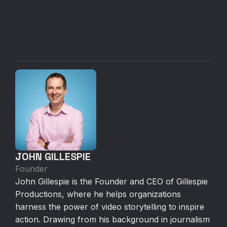
JOHN GILLESPIE
Founder
John Gillespie is the Founder and CEO of Gillespie
Productions, where he helps organizations
harness the power of video storytelling to inspire
action. Drawing from his background in journalism