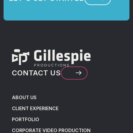
CONTACT US
ABOUT US
CLIENT EXPERIENCE
PORTFOLIO
CORPORATE VIDEO PRODUCTION