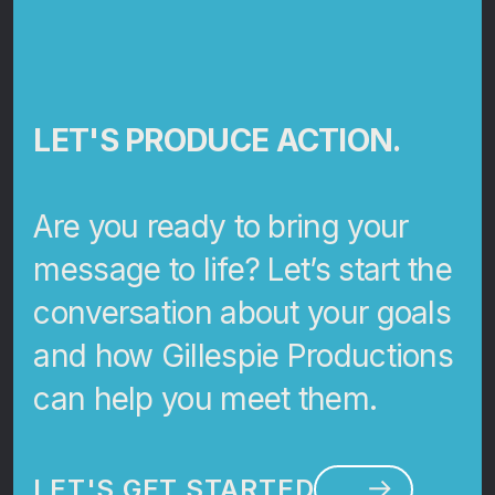
LET'S PRODUCE ACTION.
Are you ready to bring your
message to life? Let’s start the
conversation about your goals
and how Gillespie Productions
can help you meet them.
LET'S GET STARTED