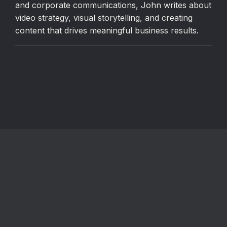
and corporate communications, John writes about
video strategy, visual storytelling, and creating
content that drives meaningful business results.